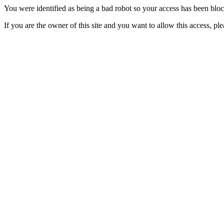
You were identified as being a bad robot so your access has been blo
If you are the owner of this site and you want to allow this access, pl