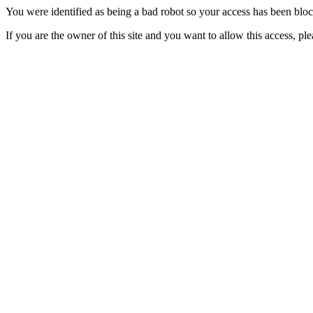
You were identified as being a bad robot so your access has been blo
If you are the owner of this site and you want to allow this access, pl