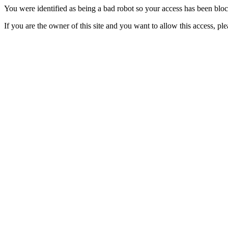
You were identified as being a bad robot so your access has been blo
If you are the owner of this site and you want to allow this access, pl