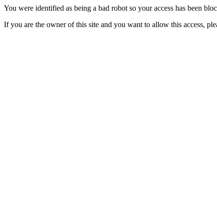
You were identified as being a bad robot so your access has been blo
If you are the owner of this site and you want to allow this access, pl