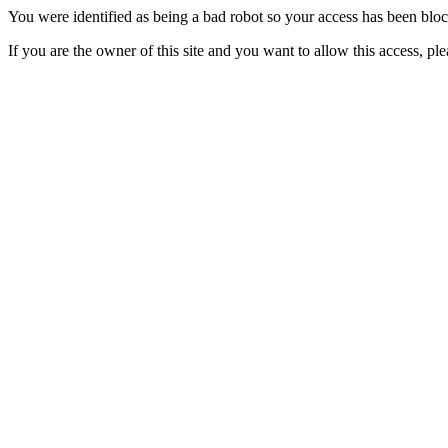
You were identified as being a bad robot so your access has been blo
If you are the owner of this site and you want to allow this access, pl