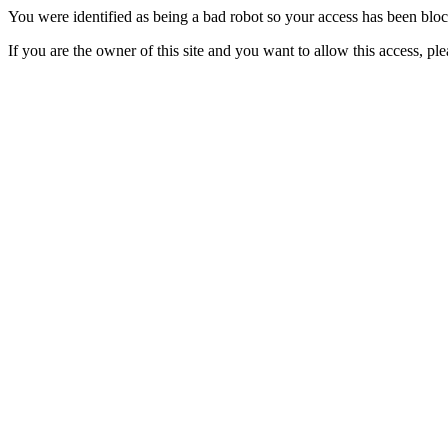
You were identified as being a bad robot so your access has been blo
If you are the owner of this site and you want to allow this access, pl