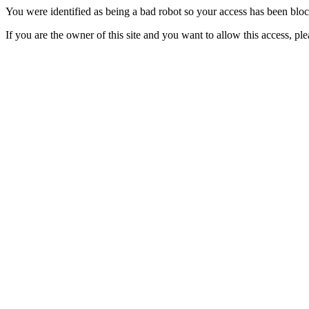
You were identified as being a bad robot so your access has been blo
If you are the owner of this site and you want to allow this access, pl